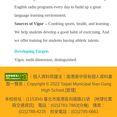
English radio programs every day to build up a great
language learning environment.
Sources of Vigor --
Combing sports, health, and learning .
We help students develop a good habit of exercising. And
we offer training for students having athletic talents.
Developing Targets
Vigor, multi-dimension, distinguished.
:::
｜
個人資料保護法
｜
南港高中保有個人資料彙
整一覽表
｜Copyright © 2022 Taipei Municipal Nan-Gang
High School.[
管理
]
本校校址：(115304) 臺北市南港區向陽路21號 [
地理位置
與交通資訊
] 電話：(02)2783-7863[
分機
] 傳真：
(02)2788-4235 校安電話：(02)2785-0661