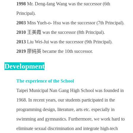
1998
Mr. Deng-fang Wang was the successor (6th
Principal).
2003
Miss Yueh-o- Hsu
was the successor (7th Principal)
.
2010
王美霞 was the successor (8th Principal).
2013
Liu Wei-Jui
was the successor (9th Principal)
.
2019
廖純英
became the 10th successor
.
Development
The experience of the School
Taipei Municipal Nan Gang High School was founded in
1968. In recent years, our students participated in the
programming design, literature, arts etc. especially in
swimming and gymnastics. Furthermore, we work hard to
eliminate sexual discrimination and integrate high-tech