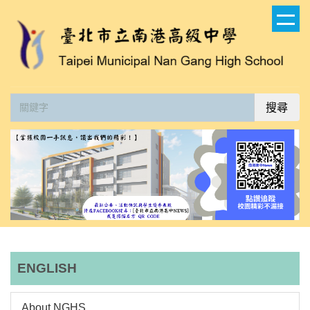
跳
到
主
要
內
容
搜尋
區
ENGLISH
About NGHS