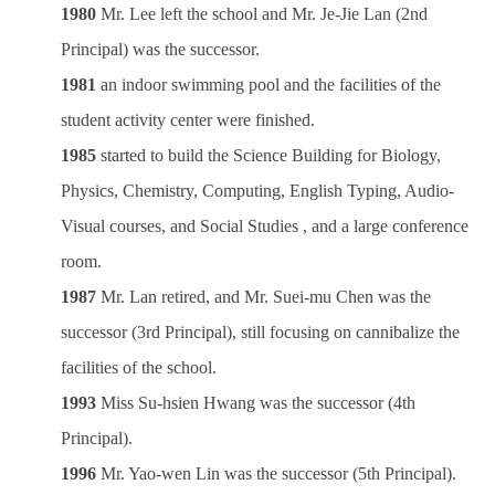
1980
Mr. Lee left the school and Mr. Je-Jie Lan (2nd
Principal) was the successor.
1981
an indoor swimming pool and the facilities of the
student activity center were finished.
1985
started to build the Science Building for Biology,
Physics, Chemistry, Computing, English Typing, Audio-
Visual courses, and Social Studies , and a large conference
room.
1987
Mr. Lan retired, and Mr. Suei-mu Chen was the
successor (3rd Principal), still focusing on cannibalize the
facilities of the school.
1993
Miss Su-hsien Hwang was the successor (4th
Principal).
1996
Mr. Yao-wen Lin was the successor (5th Principal).