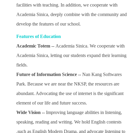
facilities with teaching. In addition, we cooperate with
Academia Sinica, deeply combine with the community and
develop the features of our school.
Features of Education
Academic Totem --
Academia Sinica. We cooperate with
Academia Sinica, letting our students expand their learning
fields.
Future of Information Science --
Nan Kang Softwares
Park. Because we are near the NKSP, the resources are
abundant. Advocating the use of internet is the significant
element of our life and future success.
Wide Vision --
Improving language abilities in listening,
speaking, reading and writing. We hold English contests
,such as English Modern Drama, and advocate listening to