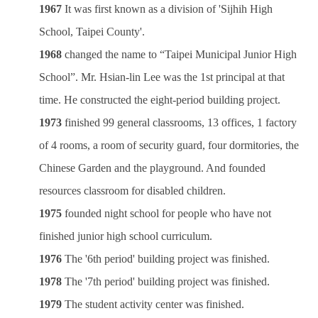
1967
It was first known as a division of 'Sijhih High
School, Taipei County'.
1968
changed the name to “Taipei Municipal Junior High
School”. Mr. Hsian-lin Lee was the 1st principal at that
time. He constructed the eight-period building project.
1973
finished 99 general classrooms, 13 offices, 1 factory
of 4 rooms, a room of security guard, four dormitories, the
Chinese Garden and the playground. And founded
resources classroom for disabled children.
1975
founded night school for people who have not
finished junior high school curriculum.
1976
The '6th period' building project was finished.
1978
The '7th period' building project was finished.
1979
The student activity center was finished.