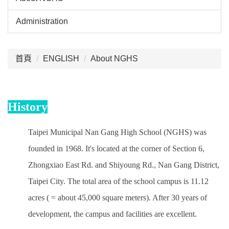
Administration
:::
首頁
ENGLISH
About NGHS
History
Taipei Municipal Nan Gang High School (NGHS) was
founded in 1968. It's located at the corner of Section 6,
Zhongxiao East Rd. and Shiyoung Rd., Nan Gang District,
Taipei City. The total area of the school campus is 11.12
acres ( = about 45,000 square meters). After 30 years of
development, the campus and facilities are excellent.