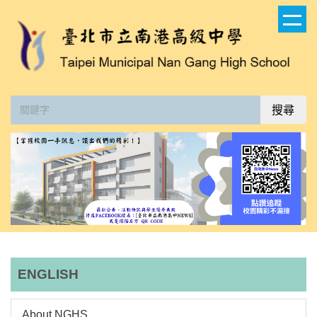
跳
到
主
要
內
容
搜尋
區
ENGLISH
About NGHS