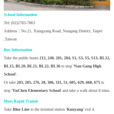
School Information
Tel: (02)2783-7863
Address：No.21, Xiangyang Road, Nangang District, Taipei
,Taiwan
Bus Information
Take the public buses
212, 240, 281, 284, S1, S3, S5, S13, BL12,
BL15, BL20, BL21, BL22, BL36
to stop
'Nan Gang High
School'
.
Or take
203, 205, 276, 28, 306, 311, 51, 605, 629, 668, 675
to
stop
'YuChen Elementary School
' and take a walk about 8 mins.
Mass Rapid Transit
Take
Blue Line
to the terminal station
'Kunyang'
exit 4.