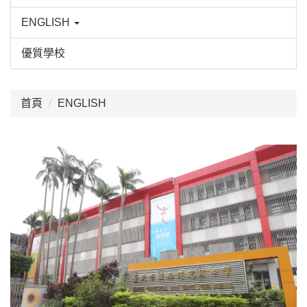
ENGLISH
優質學校
:::
首頁
ENGLISH