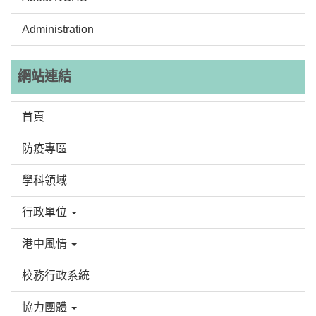
Administration
網站連結
首頁
防疫專區
學科領域
行政單位
港中風情
校務行政系統
協力團體